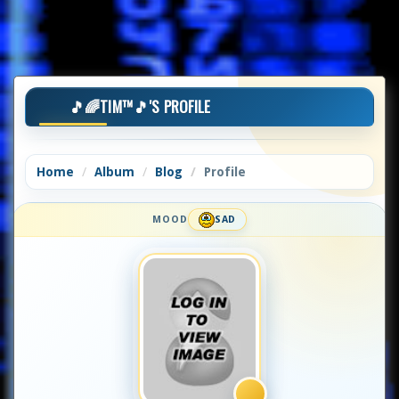
🎵🌈TIM™🎵'S PROFILE
Home
Album
Blog
Profile
MOOD
SAD