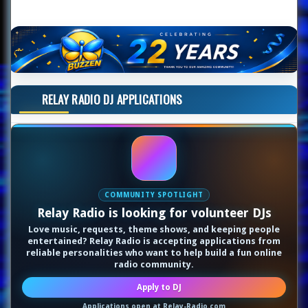
RELAY RADIO DJ APPLICATIONS
COMMUNITY SPOTLIGHT
Relay Radio is looking for volunteer DJs
Love music, requests, theme shows, and keeping people
entertained? Relay Radio is accepting applications from
reliable personalities who want to help build a fun online
radio community.
Apply to DJ
Applications open at Relay-Radio.com