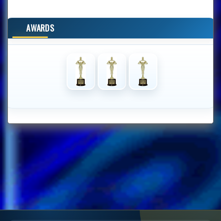
AWARDS