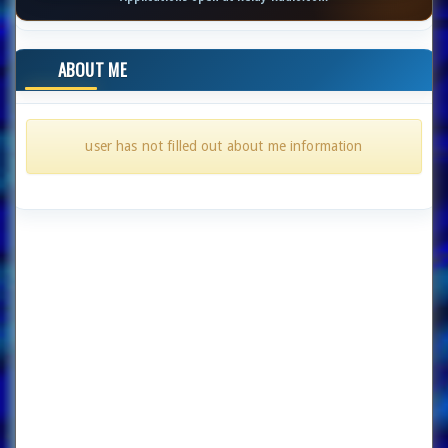
ABOUT ME
user has not filled out about me information