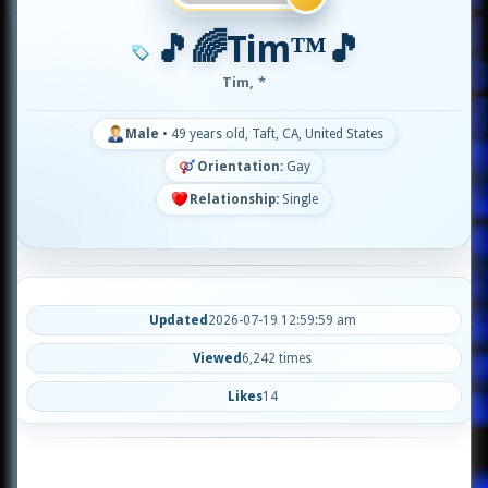
🎵🌈Tim™🎵
Tim, *
Male
•
49 years old, Taft, CA, United States
Orientation:
Gay
Relationship:
Single
Updated
2026-07-19 12:59:59 am
Viewed
6,242 times
Likes
14