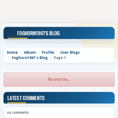
FOGHORN1961'S BLOG
Home
Album
Profile
User Blogs
Foghorn1961's Blog
Page 1
No entries...
LATEST COMMENTS
no comments