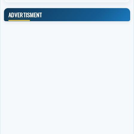
ADVERTISMENT