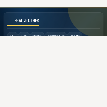
LEGAL & OTHER
CoC
TOU
Privacy
Advertise Us
Donate
Back to Top
SOCIAL LINKS
COPYRIGHT
© Buzzen 2002 - 2026
Designed by
TechDesigns007.com