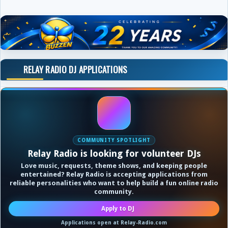
RELAY RADIO DJ APPLICATIONS
COMMUNITY SPOTLIGHT
Relay Radio is looking for volunteer DJs
Love music, requests, theme shows, and keeping people
entertained? Relay Radio is accepting applications from
reliable personalities who want to help build a fun online radio
community.
Apply to DJ
Applications open at Relay-Radio.com