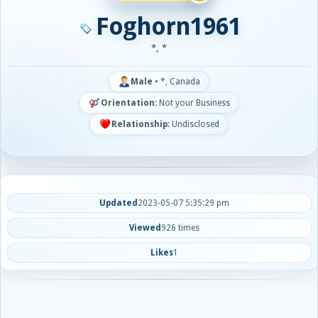
Foghorn1961
*, *
Male
•
*, Canada
Orientation:
Not your Business
Relationship:
Undisclosed
Updated
2023-05-07 5:35:29 pm
Viewed
926 times
Likes
1