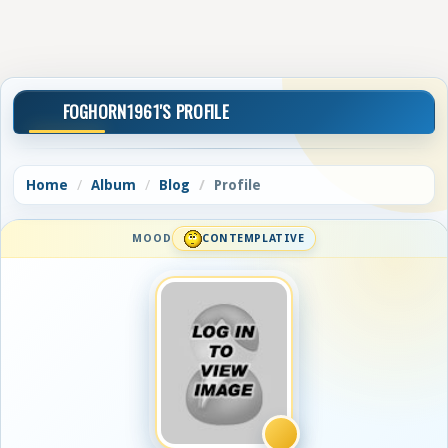
FOGHORN1961'S PROFILE
Home
Album
Blog
Profile
MOOD
CONTEMPLATIVE