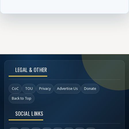
LEGAL & OTHER
CoC
TOU
Privacy
Advertise Us
Donate
Back to Top
SOCIAL LINKS