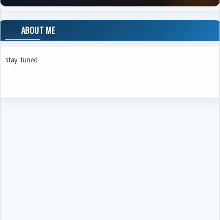
ABOUT ME
stay tuned