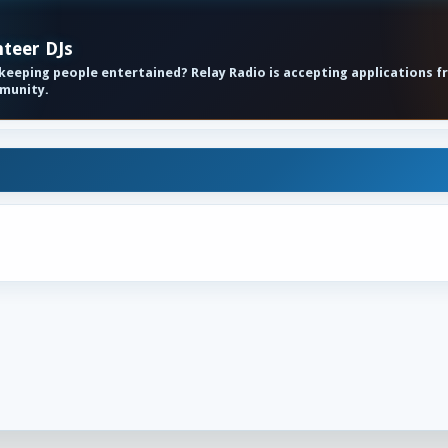
nteer DJs
eeping people entertained? Relay Radio is accepting applications f
mmunity.