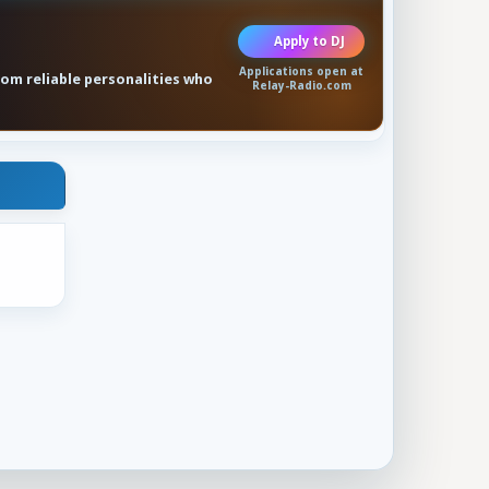
Apply to DJ
Applications open at
rom reliable personalities who
Relay-Radio.com