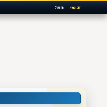
Sign In
Register