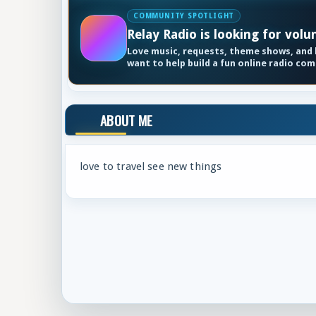
COMMUNITY SPOTLIGHT
Relay Radio is looking for volu
Love music, requests, theme shows, and k
want to help build a fun online radio co
ABOUT ME
love to travel see new things