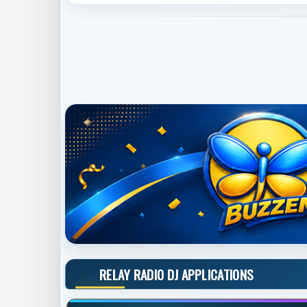
RELAY RADIO DJ APPLICATIONS