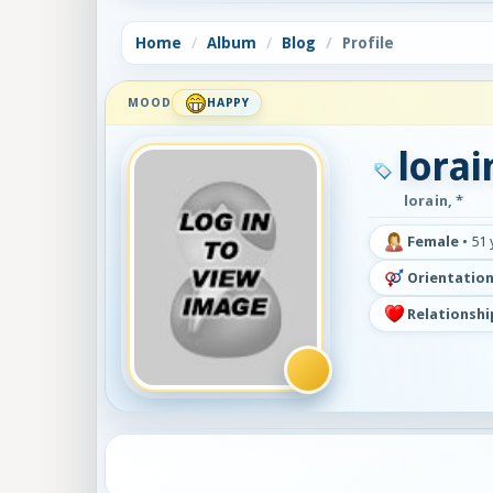
Home
Album
Blog
Profile
MOOD
HAPPY
lorai
lorain, *
Female
•
51 
Orientation
Relationshi