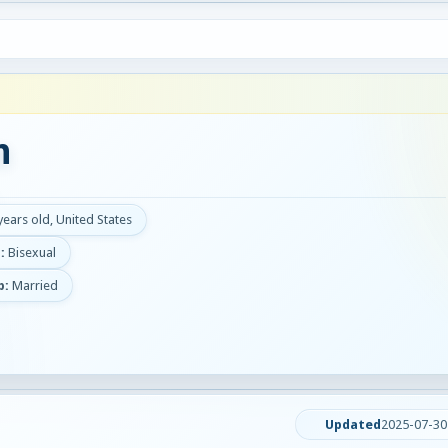
n
years old, United States
:
Bisexual
p:
Married
Updated
2025-07-30