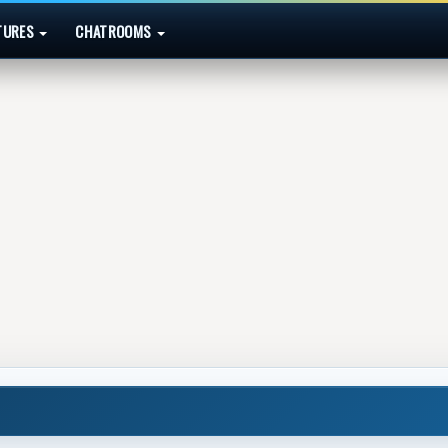
TURES
CHATROOMS