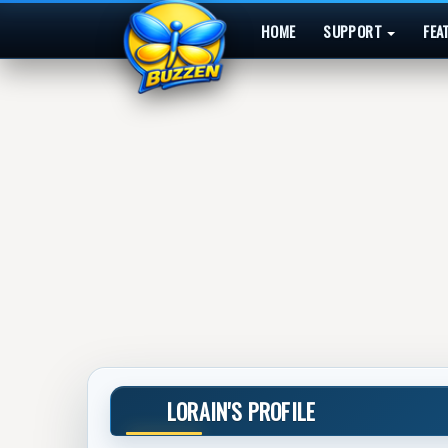
HOME
SUPPORT
FEA
LORAIN'S PROFILE