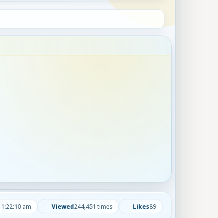
 1:22:10 am
Viewed
244,451 times
Likes
89