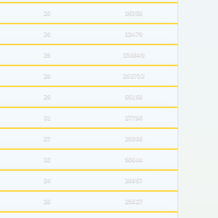
20
36358
20
32479
25
330849
28
253732
29
65158
31
27796
27
29306
32
50644
24
26857
26
25627