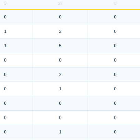
5
27
0
0
0
0
1
2
0
1
5
0
0
0
0
0
2
0
0
1
0
0
0
0
0
0
0
0
1
0