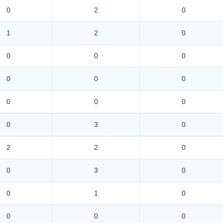
0
2
0
1
2
0
0
0
0
0
0
0
0
0
0
0
3
0
2
2
0
0
3
0
0
1
0
0
0
0