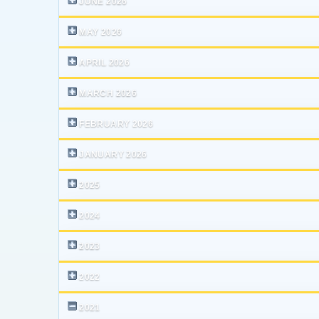
JUNE 2026
MAY 2026
APRIL 2026
MARCH 2026
FEBRUARY 2026
JANUARY 2026
2025
2024
2023
2022
2021