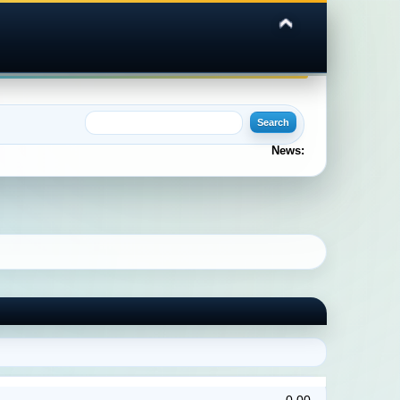
News: