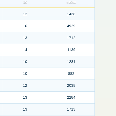
15
44598
12
1438
10
4929
13
1712
14
1139
10
1281
10
882
12
2038
13
2284
13
1713