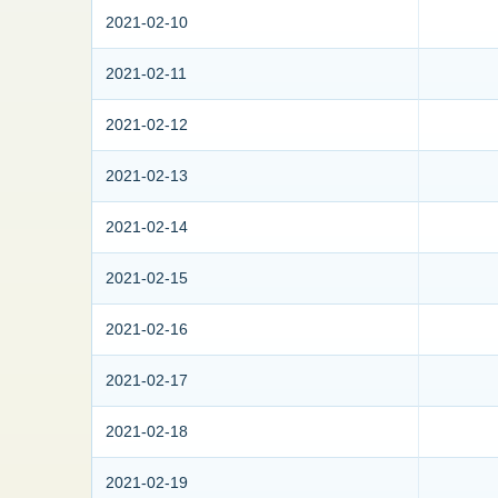
2021-02-10
2021-02-11
2021-02-12
2021-02-13
2021-02-14
2021-02-15
2021-02-16
2021-02-17
2021-02-18
2021-02-19