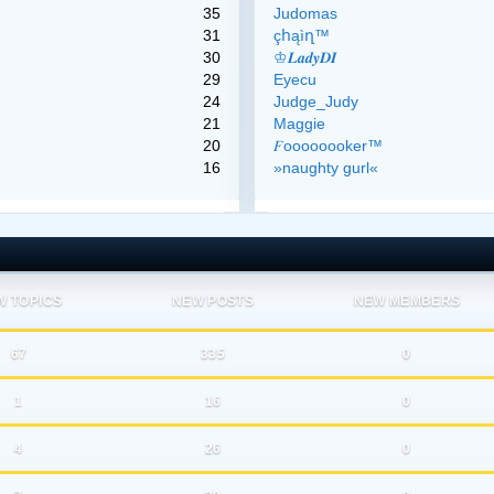
35
Judomas
31
çհąìղ™
30
♔𝑳𝒂𝒅𝒚𝑫𝑰
29
Eyecu
24
Judge_Judy
21
Maggie
20
𝐹oooooooker™
16
»naughty gurl«
W TOPICS
NEW POSTS
NEW MEMBERS
67
335
0
1
16
0
4
26
0