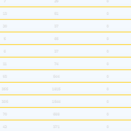
7
29
0
13
51
0
20
37
0
5
65
0
6
37
0
11
74
0
93
544
0
355
1815
0
305
1544
0
70
688
0
42
371
0