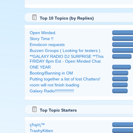
Top 10 Topics (by Replies)
Open Minded.
Story Time !!
Emoticon requests
Buzzen Groups ( Looking for testers )
**GALAXY RADIO DJ SURPRISE **This
FRIDAY 8pm Est - Open Minded Chat
ONE YEAR
Booting/Banning in OM
Putting together a list of lost Chatters!
room will not finish loading
Galaxy Radio!!!!!!!!!!!!!!!!
Top Topic Starters
çհąìղ™
TrashyKitten