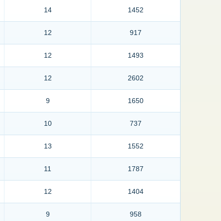
14
1452
12
917
12
1493
12
2602
9
1650
10
737
13
1552
11
1787
12
1404
9
958