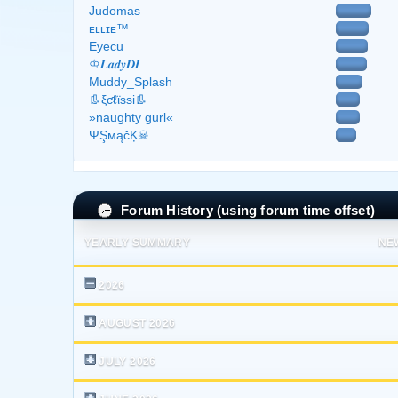
Judomas
ᴇʟʟɪᴇ™
Eyecu
♔𝑳𝒂𝒅𝒚𝑫𝑰
Muddy_Splash
👢ξƈℓϊѕѕі👢
»naughty gurl«
ΨŞмąčĶ☠
Forum History (using forum time offset)
YEARLY SUMMARY
NE
2026
AUGUST 2026
JULY 2026