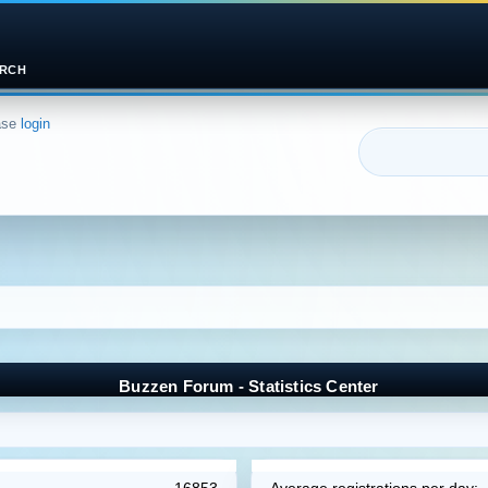
RCH
ase
login
Buzzen Forum - Statistics Center