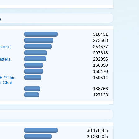
)
318431
273568
ters )
254577
207618
atters!
202096
166850
165470
 **This
150514
d Chat
138766
127133
3d 17h 4m
2d 23h 0m