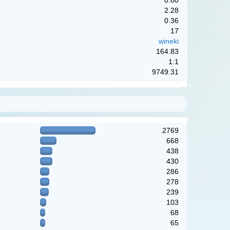
0.00
2.28
0.36
17
wineki
164.83
1:1
9749.31
2769
668
438
430
286
278
239
103
68
65