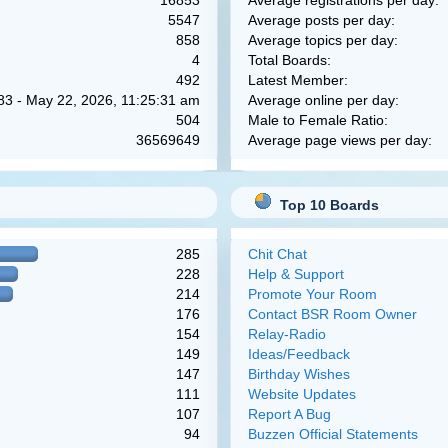
16853
Average registrations per day:
5547
Average posts per day:
858
Average topics per day:
4
Total Boards:
492
Latest Member:
83 - May 22, 2026, 11:25:31 am
Average online per day:
504
Male to Female Ratio:
36569649
Average page views per day:
Top 10 Boards
285
Chit Chat
228
Help & Support
214
Promote Your Room
176
Contact BSR Room Owner
154
Relay-Radio
149
Ideas/Feedback
147
Birthday Wishes
111
Website Updates
107
Report A Bug
94
Buzzen Official Statements