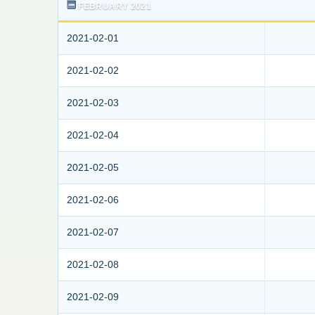
FEBRUARY 2021
2021-02-01
2021-02-02
2021-02-03
2021-02-04
2021-02-05
2021-02-06
2021-02-07
2021-02-08
2021-02-09