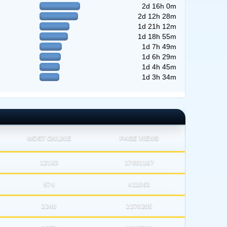
2d 16h 0m
2d 12h 28m
1d 21h 12m
1d 18h 55m
1d 7h 49m
1d 6h 29m
1d 4h 45m
1d 3h 34m
MOST ONLINE
PAGE VIEWS
12183
17001187
574
411063
2240
2276205