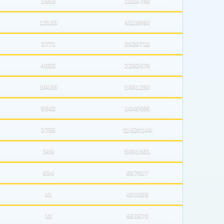
1653
1816708
12183
4118990
3771
2928718
4033
2202678
10436
1601230
5542
1645595
3755
11820149
348
5091501
534
687507
41
401025
32
953570