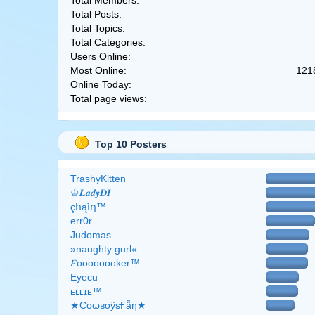
Total Members:
Total Posts:
Total Topics:
Total Categories:
Users Online:
Most Online:
121
Online Today:
Total page views:
Top 10 Posters
TrashyKitten
♔𝑳𝒂𝒅𝒚𝑫𝑰
çհąìղ™
err0r
Judomas
»naughty gurl«
𝐹oooooooker™
Eyecu
ᴇʟʟɪᴇ™
★CоώвоӱsҒẫη★