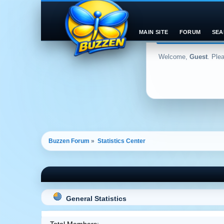
MAIN SITE
FORUM
SEA
Welcome,
Guest
. Ple
Buzzen Forum
»
Statistics Center
General Statistics