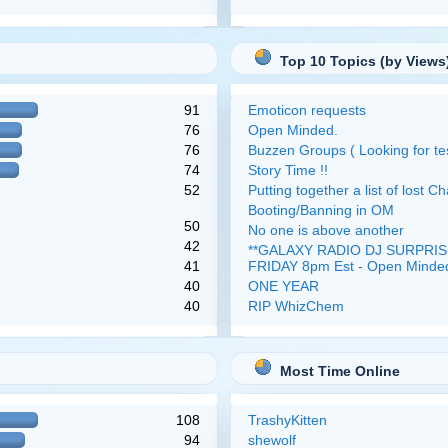
Top 10 Topics (by Views
91
Emoticon requests
76
Open Minded.
76
Buzzen Groups ( Looking for tes
74
Story Time !!
52
Putting together a list of lost Ch
Booting/Banning in OM
50
No one is above another
42
**GALAXY RADIO DJ SURPRISE
41
FRIDAY 8pm Est - Open Minde
40
ONE YEAR
40
RIP WhizChem
Most Time Online
108
TrashyKitten
94
shewolf