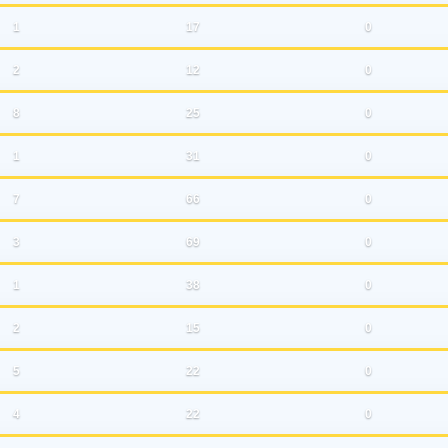
1
17
0
2
12
0
8
25
0
1
31
0
7
66
0
3
69
0
1
38
0
2
15
0
5
22
0
4
22
0