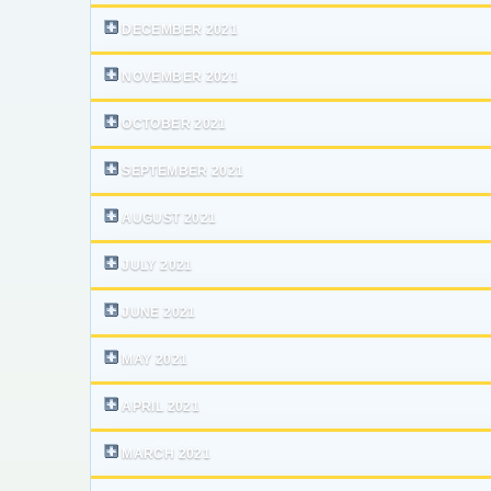
DECEMBER 2021
NOVEMBER 2021
OCTOBER 2021
SEPTEMBER 2021
AUGUST 2021
JULY 2021
JUNE 2021
MAY 2021
APRIL 2021
MARCH 2021