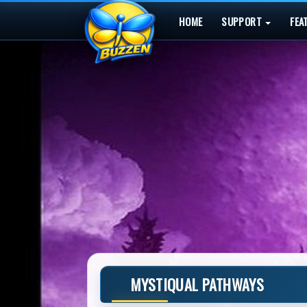
HOME
SUPPORT
FEA
MYSTIQUAL PATHWAYS