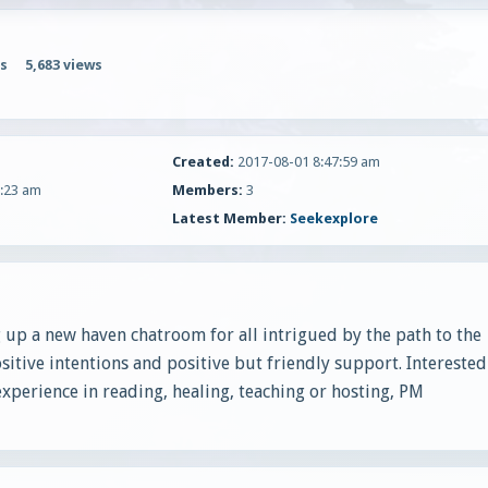
s
5,683 views
Created:
2017-08-01 8:47:59 am
:23 am
Members:
3
Latest Member:
Seekexplore
 up a new haven chatroom for all intrigued by the path to the
sitive intentions and positive but friendly support. Interested
 experience in reading, healing, teaching or hosting, PM