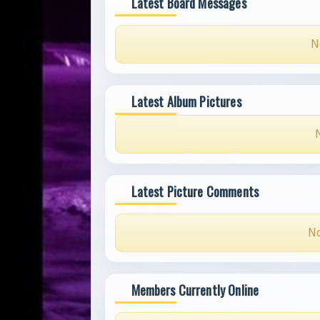
Latest Board Messages
N
Latest Album Pictures
Latest Picture Comments
No
Members Currently Online