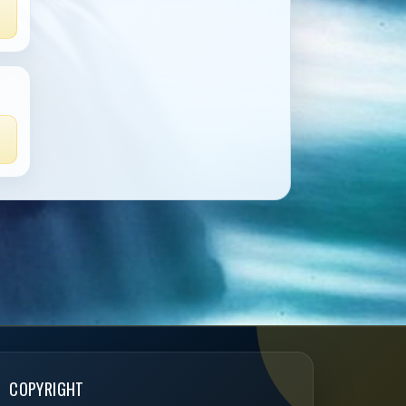
COPYRIGHT