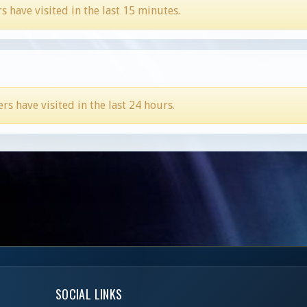
have visited in the last 15 minutes.
 have visited in the last 24 hours.
SOCIAL LINKS