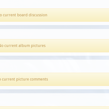
o current board discussion
No current album pictures
 current picture comments