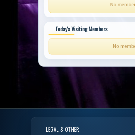
No members 
Today's Visiting Members
No members
LEGAL & OTHER