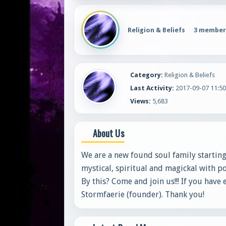
Religion & Beliefs
3 member
Category:
Religion & Beliefs
Last Activity:
2017-09-07 11:50
Views:
5,683
About Us
We are a new found soul family starting
mystical, spiritual and magickal with po
By this? Come and join us!!! If you have
Stormfaerie (founder). Thank you!