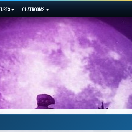
TURES
CHATROOMS