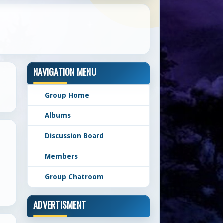
NAVIGATION MENU
Group Home
Albums
Discussion Board
Members
Group Chatroom
ADVERTISMENT