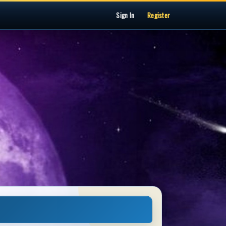
Sign In
Register