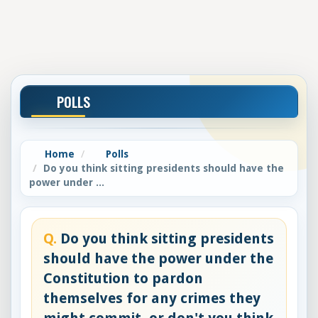
POLLS
Home
Polls
Do you think sitting presidents should have the
power under ...
Q.
Do you think sitting presidents
should have the power under the
Constitution to pardon
themselves for any crimes they