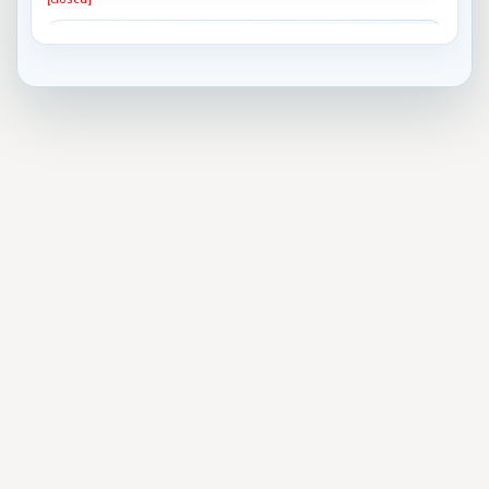
Best Horror Movie Bad Guy?
[closed]
What do you think is the best approach to gun
control?
[closed]
Most important problem facing the US today
[closed]
Do you think President Trump will remain the
President ...
[closed]
Which team will win the 2017 Superbowl?
[closed]
Who will be the next U.S. President?
[closed]