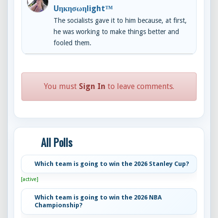
Uηкησωηlight™
The socialists gave it to him because, at first,
he was working to make things better and
fooled them.
You must
Sign In
to leave comments.
All Polls
Which team is going to win the 2026 Stanley Cup?
[active]
Which team is going to win the 2026 NBA
Championship?