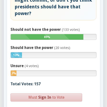
might commit, or don't you think
presidents should have that
power?
Should not have the power
(133 votes)
85%
Should have the power
(20 votes)
13%
Unsure
(4 votes)
3%
Total Votes: 157
Must
Sign In
to Vote