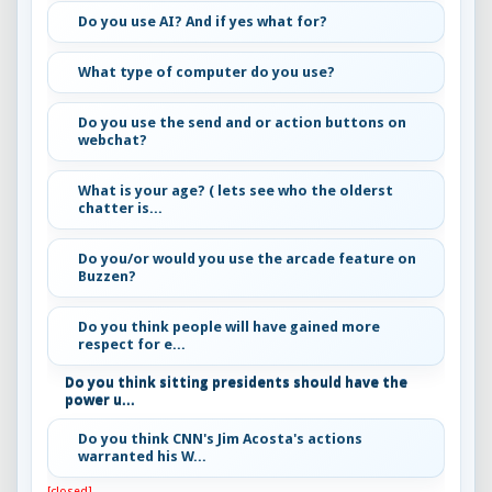
Do you use AI? And if yes what for?
What type of computer do you use?
Do you use the send and or action buttons on
webchat?
What is your age? ( lets see who the olderst
chatter is...
Do you/or would you use the arcade feature on
Buzzen?
Do you think people will have gained more
respect for e...
Do you think sitting presidents should have the
power u...
Do you think CNN's Jim Acosta's actions
warranted his W...
[closed]