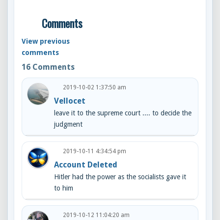
Comments
View previous
comments
16
Comments
2019-10-02 1:37:50 am
Vellocet
leave it to the supreme court .... to decide the
judgment
2019-10-11 4:34:54 pm
Account Deleted
Hitler had the power as the socialists gave it
to him
2019-10-12 11:04:20 am