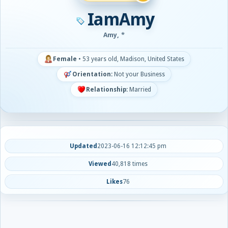
IamAmy
Amy, *
Female
•
53 years old, Madison, United States
Orientation:
Not your Business
Relationship:
Married
Updated
2023-06-16 12:12:45 pm
Viewed
40,818 times
Likes
76