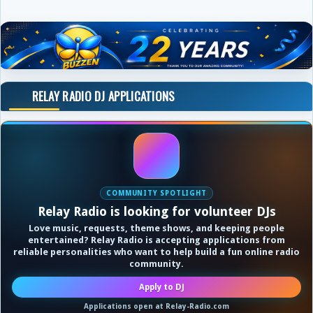
RELAY RADIO DJ APPLICATIONS
COMMUNITY SPOTLIGHT
Relay Radio is looking for volunteer DJs
Love music, requests, theme shows, and keeping people
entertained? Relay Radio is accepting applications from
reliable personalities who want to help build a fun online radio
community.
Apply to DJ
Applications open at Relay-Radio.com