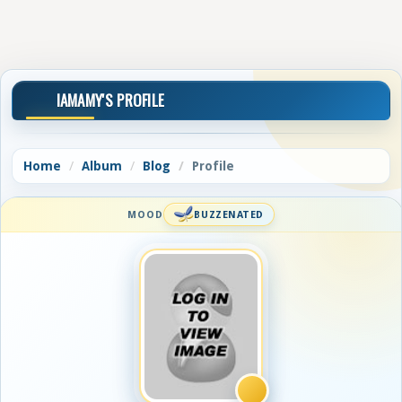
IAMAMY'S PROFILE
Home
Album
Blog
Profile
MOOD
BUZZENATED