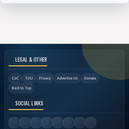
LEGAL & OTHER
CoC
TOU
Privacy
Advertise Us
Donate
Back to Top
SOCIAL LINKS