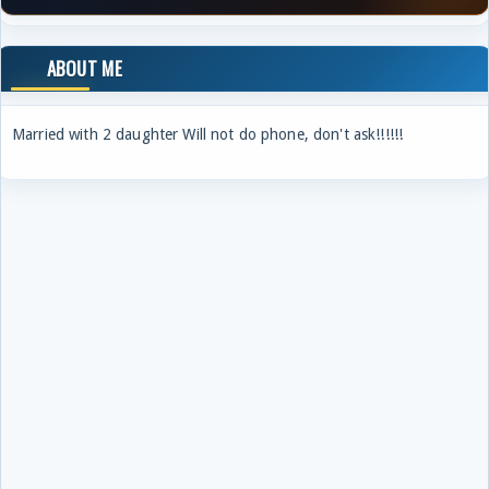
ABOUT ME
Married with 2 daughter Will not do phone, don't ask!!!!!!