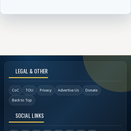
LEGAL & OTHER
CoC
TOU
Privacy
Advertise Us
Donate
Back to Top
SOCIAL LINKS