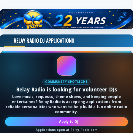
RELAY RADIO DJ APPLICATIONS
COMMUNITY SPOTLIGHT
Relay Radio is looking for volunteer DJs
Love music, requests, theme shows, and keeping people
entertained? Relay Radio is accepting applications from
reliable personalities who want to help build a fun online radio
community.
Apply to DJ
Applications open at Relay-Radio.com