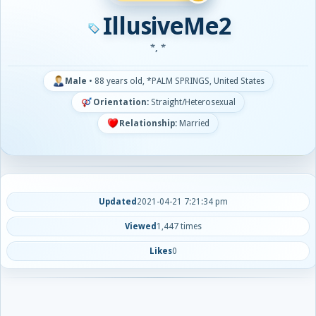
IllusiveMe2
*, *
Male
•
88 years old, *PALM SPRINGS, United States
Orientation:
Straight/Heterosexual
Relationship:
Married
Updated
2021-04-21 7:21:34 pm
Viewed
1,447 times
Likes
0