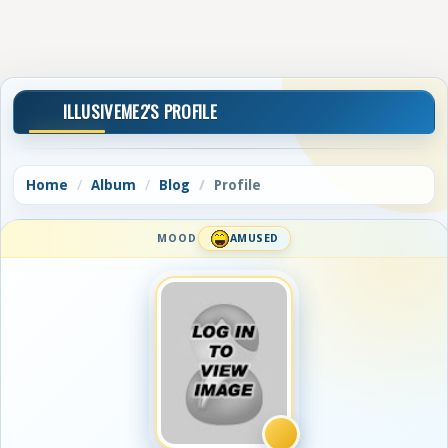
ILLUSIVEME2'S PROFILE
Home
Album
Blog
Profile
MOOD
AMUSED