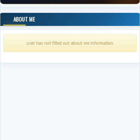
ABOUT ME
user has not filled out about me information