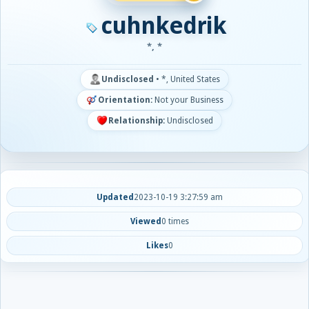
cuhnkedrik
*, *
Undisclosed
•
*, United States
Orientation:
Not your Business
Relationship:
Undisclosed
Updated
2023-10-19 3:27:59 am
Viewed
0 times
Likes
0