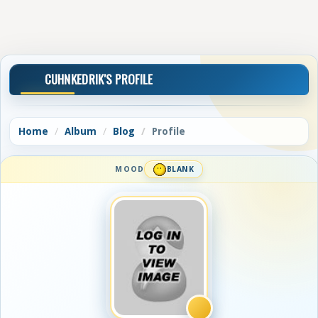
CUHNKEDRIK'S PROFILE
Home
Album
Blog
Profile
MOOD
BLANK