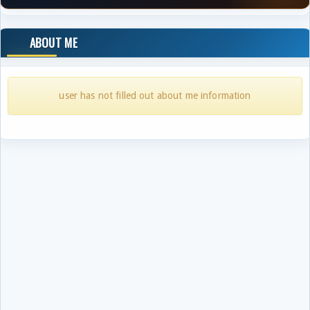
ABOUT ME
user has not filled out about me information