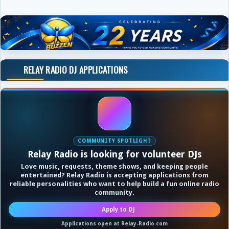
RELAY RADIO DJ APPLICATIONS
COMMUNITY SPOTLIGHT
Relay Radio is looking for volunteer DJs
Love music, requests, theme shows, and keeping people
entertained? Relay Radio is accepting applications from
reliable personalities who want to help build a fun online radio
community.
Apply to DJ
Applications open at Relay-Radio.com