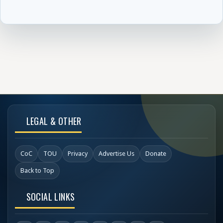
LEGAL & OTHER
CoC
TOU
Privacy
Advertise Us
Donate
Back to Top
SOCIAL LINKS