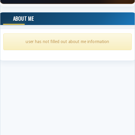
ABOUT ME
user has not filled out about me information