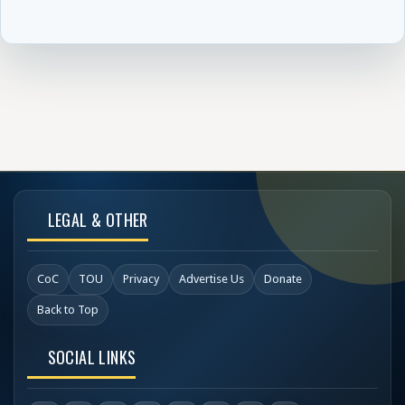
LEGAL & OTHER
CoC
TOU
Privacy
Advertise Us
Donate
Back to Top
SOCIAL LINKS