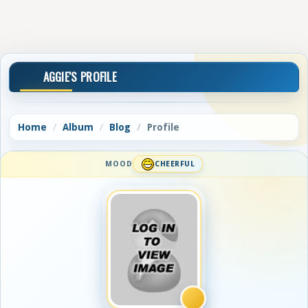
AGGIE'S PROFILE
Home
Album
Blog
Profile
MOOD
CHEERFUL