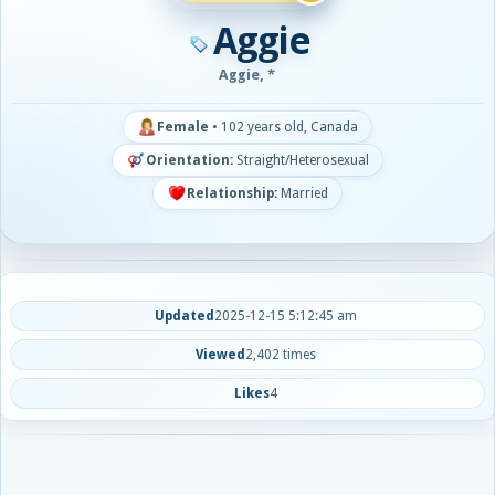
Aggie
Aggie, *
Female
•
102 years old, Canada
Orientation:
Straight/Heterosexual
Relationship:
Married
Updated
2025-12-15 5:12:45 am
Viewed
2,402 times
Likes
4