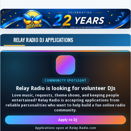
RELAY RADIO DJ APPLICATIONS
COMMUNITY SPOTLIGHT
Relay Radio is looking for volunteer DJs
Love music, requests, theme shows, and keeping people
entertained? Relay Radio is accepting applications from
reliable personalities who want to help build a fun online radio
community.
Apply to DJ
Applications open at Relay-Radio.com