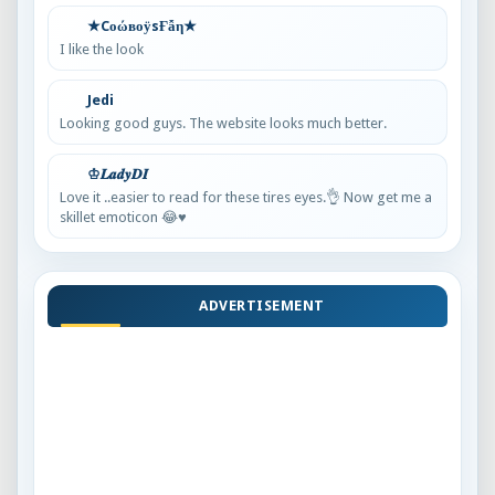
★CоώвоӱsҒẫη★
I like the look
Jedi
Looking good guys. The website looks much better.
♔𝑳𝒂𝒅𝒚𝑫𝑰
Love it ..easier to read for these tires eyes.👌 Now get me a
skillet emoticon 😂♥️
ADVERTISEMENT