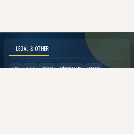
LEGAL & OTHER
CoC
TOU
Privacy
Advertise Us
Donate
Back to Top
SOCIAL LINKS
COPYRIGHT