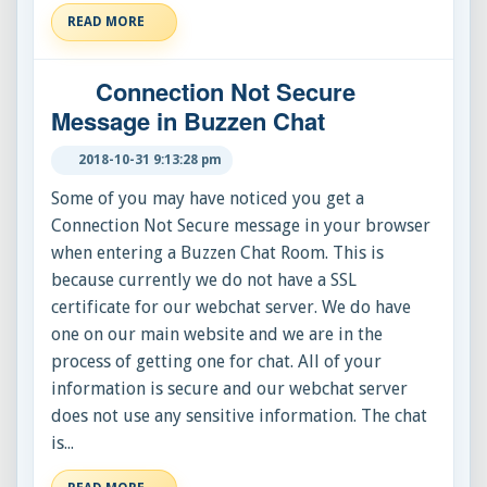
READ MORE
Connection Not Secure
Message in Buzzen Chat
2018-10-31 9:13:28 pm
Some of you may have noticed you get a
Connection Not Secure message in your browser
when entering a Buzzen Chat Room. This is
because currently we do not have a SSL
certificate for our webchat server. We do have
one on our main website and we are in the
process of getting one for chat. All of your
information is secure and our webchat server
does not use any sensitive information. The chat
is...