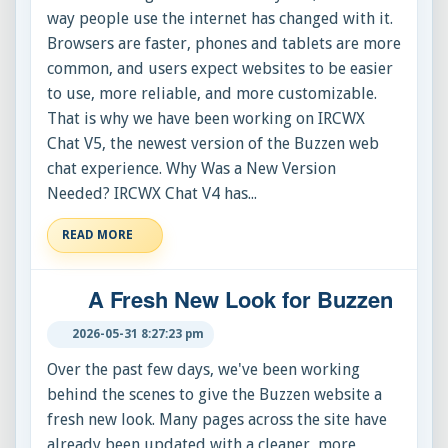
way people use the internet has changed with it.
Browsers are faster, phones and tablets are more
common, and users expect websites to be easier
to use, more reliable, and more customizable.
That is why we have been working on IRCWX
Chat V5, the newest version of the Buzzen web
chat experience. Why Was a New Version
Needed? IRCWX Chat V4 has...
READ MORE
A Fresh New Look for Buzzen
2026-05-31 8:27:23 pm
Over the past few days, we've been working
behind the scenes to give the Buzzen website a
fresh new look. Many pages across the site have
already been updated with a cleaner, more