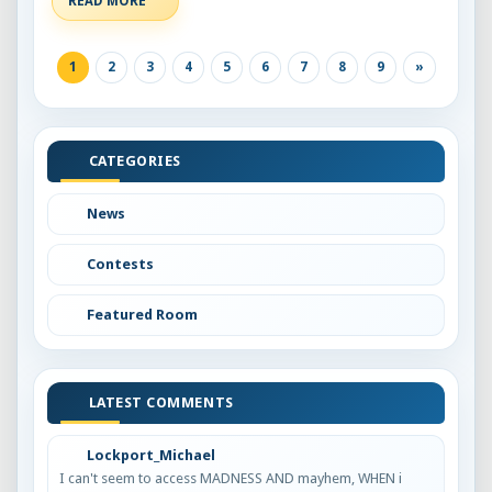
READ MORE
1
2
3
4
5
6
7
8
9
»
CATEGORIES
News
Contests
Featured Room
LATEST COMMENTS
Lockport_Michael
I can't seem to access MADNESS AND mayhem, WHEN i