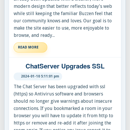
modern design that better reflects today's web
while still keeping the familiar Buzzen feel that
our community knows and loves. Our goal is to
make the site easier to use, more enjoyable to
browse, and ready...
READ MORE
ChatServer Upgrades SSL
2024-01-10 5:11:01 pm
The Chat Server has been upgraded with ssl
(https) so Antivirus software and browsers
should no longer give warnings about insecure
connections. If you bookmarked a room in your
browser you will have to update it from http to
https or remove and re-add it after joining the