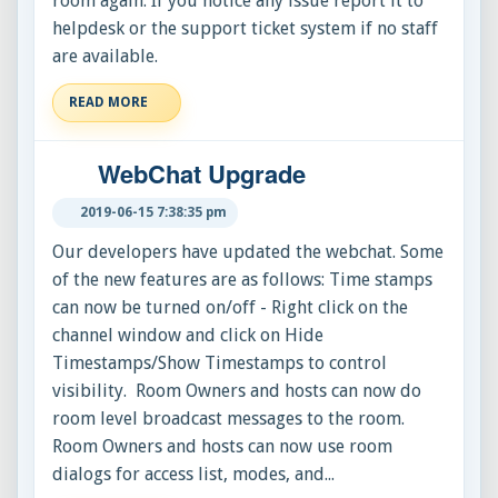
room again. If you notice any issue report it to
helpdesk or the support ticket system if no staff
are available.
READ MORE
WebChat Upgrade
2019-06-15 7:38:35 pm
Our developers have updated the webchat. Some
of the new features are as follows: Time stamps
can now be turned on/off - Right click on the
channel window and click on Hide
Timestamps/Show Timestamps to control
visibility. Room Owners and hosts can now do
room level broadcast messages to the room.
Room Owners and hosts can now use room
dialogs for access list, modes, and...