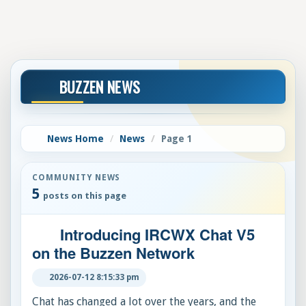
BUZZEN NEWS
News Home
News
Page 1
COMMUNITY NEWS
5
posts on this page
Introducing IRCWX Chat V5
on the Buzzen Network
2026-07-12 8:15:33 pm
Chat has changed a lot over the years, and the