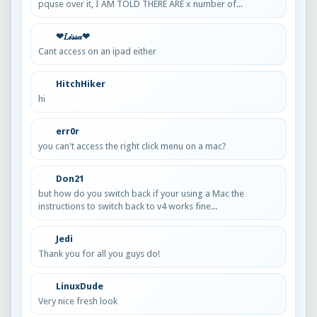
pquse over it, I AM TOLD THERE ARE x number of...
❤𝐿𝒾𝓈𝓈𝒶❤
Cant access on an ipad either
HitchHiker
hi
err0r
you can't access the right click menu on a mac?
Don21
but how do you switch back if your using a Mac the
instructions to switch back to v4 works fine...
Jedi
Thank you for all you guys do!
LinuxDude
Very nice fresh look